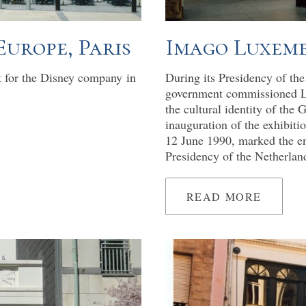
'Europe, Paris
Imago Luxem
t for the Disney company in
During its Presidency of t
government commissioned Leo
the cultural identity of the
inauguration of the exhibit
12 June 1990, marked the e
Presidency of the Netherlan
READ MORE