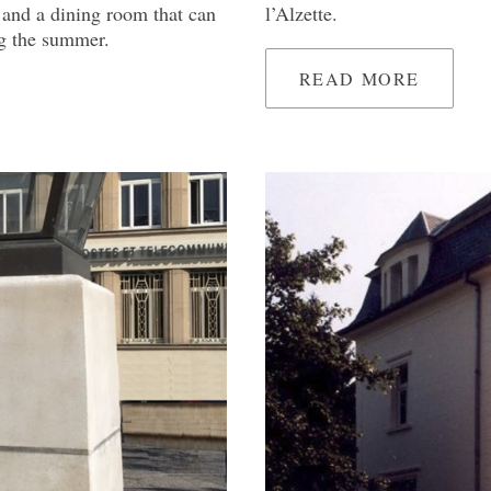
 and a dining room that can
l’Alzette.
ing the summer.
READ MORE