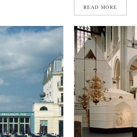
READ MORE