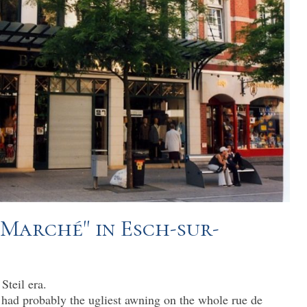
 Marché" in Esch-sur-
Steil era.
had probably the ugliest awning on the whole rue de