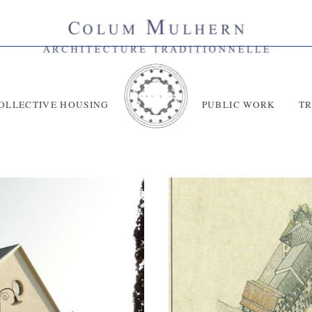
OLLECTIVE HOUSING
PUBLIC WORK
T