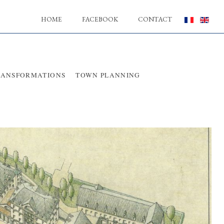
HOME
FACEBOOK
CONTACT
RANSFORMATIONS
TOWN PLANNING