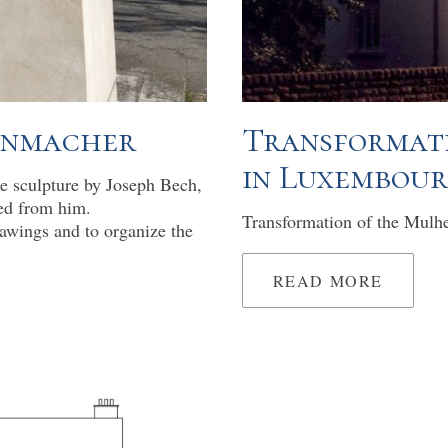
venmacher
Transformati
in Luxembou
he sculpture by Joseph Bech,
ed from him.
Transformation of the Mulh
awings and to organize the
READ MORE