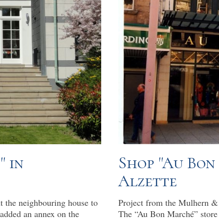
" in
Shop "Au Bon
Alzette
t the neighbouring house to
Project from the Mulhern & 
 added an annex on the
The “Au Bon Marché” store 