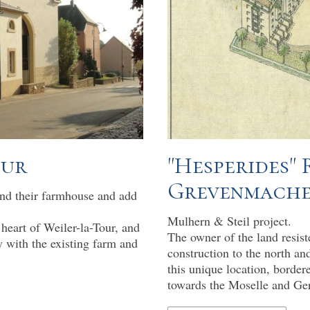
our
"Hesperides"
Grevenmach
end their farmhouse and add
Mulhern & Steil project.
 heart of Weiler-la-Tour, and
The owner of the land resiste
y with the existing farm and
construction to the north and
this unique location, border
towards the Moselle and Ge