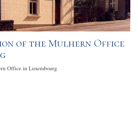
on of the Mulhern Office
rg
ern Office in Luxembourg