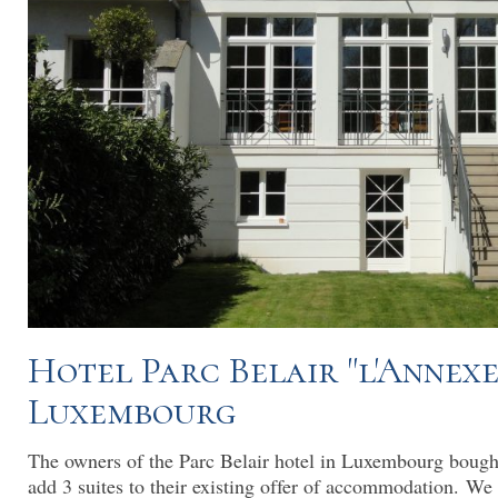
Hotel Parc Belair "l'Annexe
Luxembourg
The owners of the Parc Belair hotel in Luxembourg bough
add 3 suites to their existing offer of accommodation. We