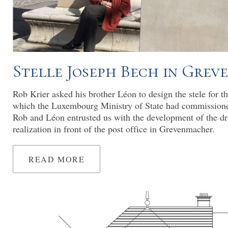
Stelle Joseph Bech in Gre
Rob Krier asked his brother Léon to design the stele for t
which the Luxembourg Ministry of State had commission
Rob and Léon entrusted us with the development of the dr
realization in front of the post office in Grevenmacher.
READ MORE