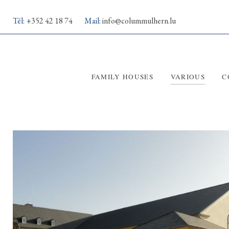
Tél:
+352 42 18 74
Mail:
info@colummulhern.lu
FAMILY HOUSES
VARIOUS
C