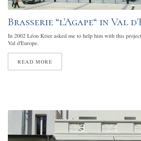
Brasserie “l'Agape“ in Val d
In 2002 Léon Krier asked me to help him with this projec
Val d'Europe.
READ MORE