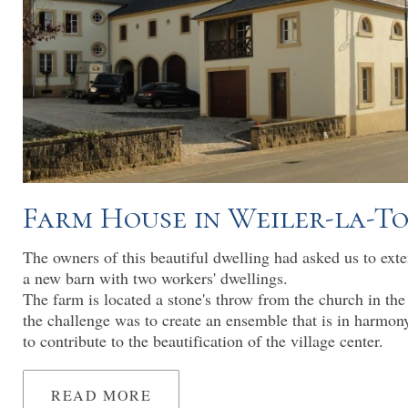
Farm House in Weiler-la-T
The owners of this beautiful dwelling had asked us to ext
a new barn with two workers' dwellings.
The farm is located a stone's throw from the church in the
the challenge was to create an ensemble that is in harmon
to contribute to the beautification of the village center.
READ MORE