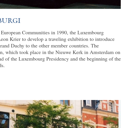
burgi
he European Communities in 1990, the Luxembourg
n Krier to develop a traveling exhibition to introduce
 Grand Duchy to the other member countries. The
ion, which took place in the Nieuwe Kerk in Amsterdam on
nd of the Luxembourg Presidency and the beginning of the
ds.