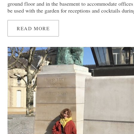
ground floor and in the basement to accommodate offices
be used with the garden for receptions and cocktails dur
READ MORE