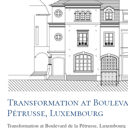
Transformation at Bouleva
Pétrusse, Luxembourg
Transformation at Boulevard de la Pétrusse, Luxembourg