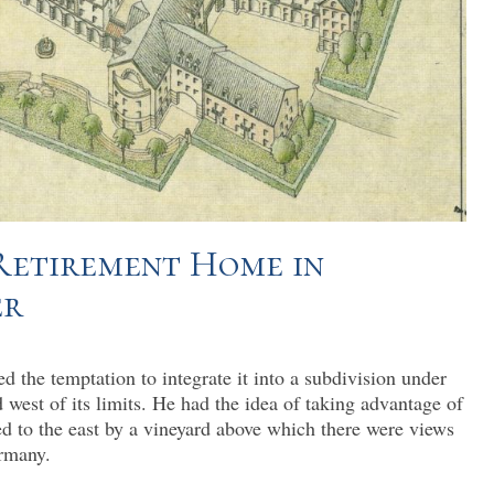
 Retirement Home in
er
d the temptation to integrate it into a subdivision under
 west of its limits. He had the idea of taking advantage of
ed to the east by a vineyard above which there were views
rmany.