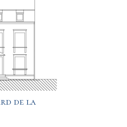
rd de la